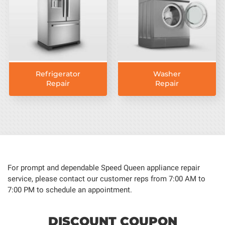
Refrigerator
Washer
Repair
Repair
For prompt and dependable Speed Queen appliance repair
service, please contact our customer reps from 7:00 AM to
7:00 PM to schedule an appointment.
DISCOUNT COUPON