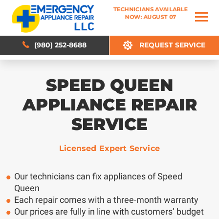
TECHNICIANS AVAILABLE
TECHNICIANS AVAILABLE
NOW: AUGUST 07
NOW: AUGUST 07
(980) 252-8688
(980) 252-8688
REQUEST SERVICE
REQUEST SERVICE
SPEED QUEEN
APPLIANCE REPAIR
SERVICE
Licensed Expert Service
Our technicians can fix appliances of Speed
Queen
Each repair comes with a three-month warranty
Our prices are fully in line with customers’ budget