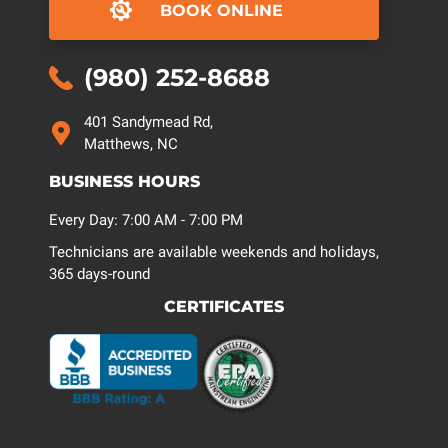
BOOK ONLINE
(980) 252-8688
401 Sandymead Rd,
Matthews, NC
BUSINESS HOURS
Every Day: 7:00 AM - 7:00 PM
Technicians are available weekends and holidays,
365 days-round
CERTIFICATES