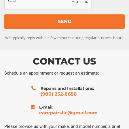
We typically reply within a few minutes during regular business hours.
CONTACT US
Schedule an appointment or request an estimate:
Repairs and Installations:
(980) 252-8688
E-mail:
earepairsllc@gmail.com
Please provide us with your make, and model number, a brief