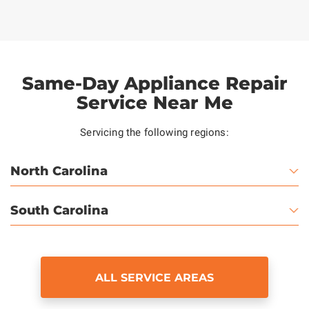
Same-Day Appliance Repair
Service Near Me
Servicing the following regions:
North Carolina
South Carolina
ALL SERVICE AREAS