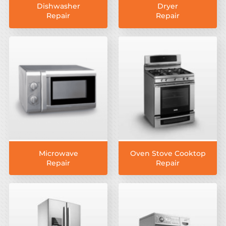
Dishwasher
Dryer
Repair
Repair
Microwave
Oven Stove Cooktop
Repair
Repair