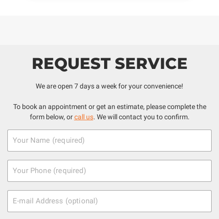
REQUEST SERVICE
We are open 7 days a week for your convenience!
To book an appointment or get an estimate, please complete the
form below, or
call us
. We will contact you to confirm.