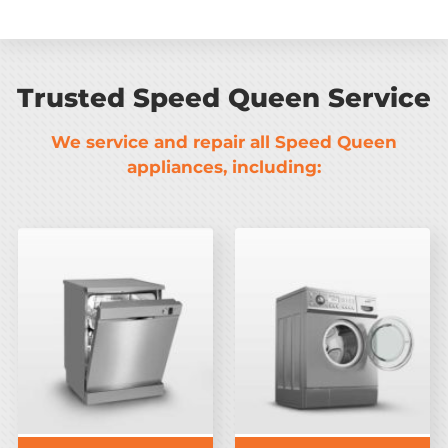
Trusted Speed Queen Service
We service and repair all Speed Queen
appliances, including: