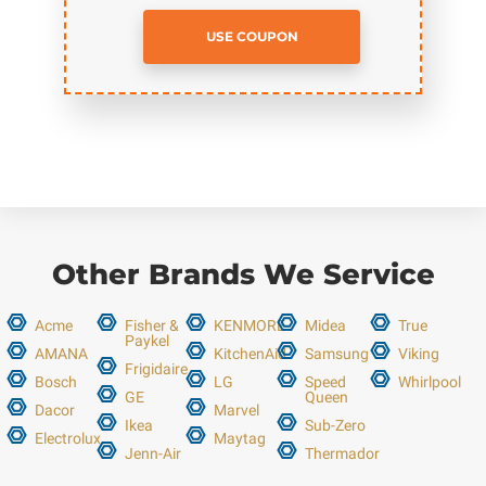
USE COUPON
Other Brands We Service
Acme
Fisher &
KENMORE
Midea
True
Paykel
AMANA
KitchenAid
Samsung
Viking
Frigidaire
Bosch
LG
Speed
Whirlpool
GE
Queen
Dacor
Marvel
Ikea
Sub-Zero
Electrolux
Maytag
Jenn-Air
Thermador