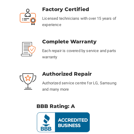
Factory Certified
Licensed technicians with over 15 years of
experience
Complete Warranty
Each repair is covered by service and parts
warranty
Authorized Repair
Authorized service centre for LG, Samsung
and many more
BBB Rating: A