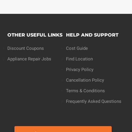
OTHER USEFUL LINKS
HELP AND SUPPORT
Discount Coupons
Cost Guide
Appliance Repair Jobs
Find Location
Privacy Policy
Cancellation Policy
Terms & Conditions
Frequently Asked Questions