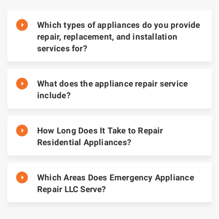
Which types of appliances do you provide
repair, replacement, and installation
services for?
What does the appliance repair service
include?
How Long Does It Take to Repair
Residential Appliances?
Which Areas Does Emergency Appliance
Repair LLC Serve?