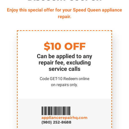
Enjoy this special offer for your Speed Queen appliance
repair.
$10 OFF
Can be applied to any
repair fee, excluding
service calls
Code GET-10 Redeem online
on repairs only.
appliancerepairhq.com
(980) 252-8688