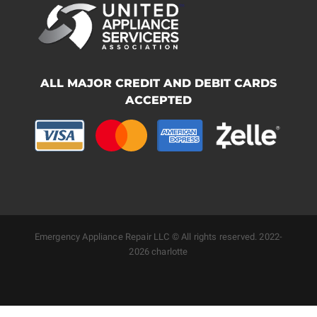
ALL MAJOR CREDIT AND DEBIT CARDS
ACCEPTED
Emergency Appliance Repair LLC © All rights reserved. 2022-
2026 charlotte