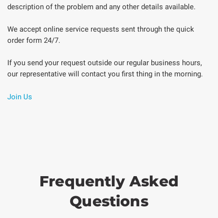
description of the problem and any other details available.
We accept online service requests sent through the quick
order form 24/7.
If you send your request outside our regular business hours,
our representative will contact you first thing in the morning.
Join Us
Frequently Asked
Questions