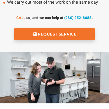
We carry out most of the work on the same day
CALL
us, and we can help at
(980) 252-8688
.
REQUEST SERVICE