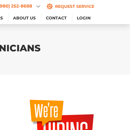
(980) 252-8688
(980) 252-8688
REQUEST SERVICE
REQUEST SERVICE
AS
AS
ABOUT US
ABOUT US
CONTACT
CONTACT
LOGIN
LOGIN
NICIANS