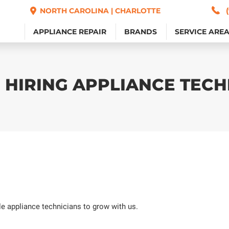
NORTH CAROLINA | CHARLOTTE
NORTH CAROLINA | CHARLOTTE
APPLIANCE REPAIR
APPLIANCE REPAIR
BRANDS
BRANDS
SERVICE ARE
SERVICE ARE
 HIRING APPLIANCE TECH
ble appliance technicians to grow with us.