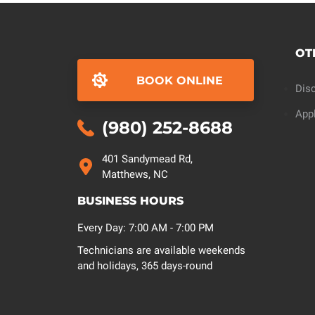
OT
BOOK ONLINE
Dis
App
(980) 252-8688
401 Sandymead Rd,
Matthews, NC
BUSINESS HOURS
Every Day: 7:00 AM - 7:00 PM
Technicians are available weekends
and holidays, 365 days-round