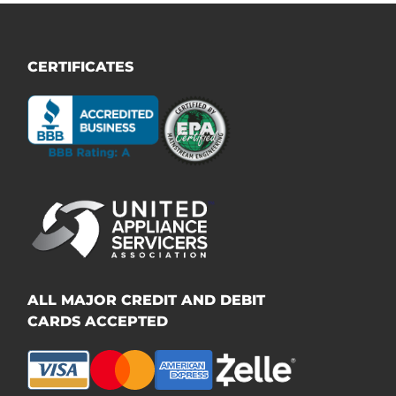
CERTIFICATES
ALL MAJOR CREDIT AND DEBIT
CARDS ACCEPTED