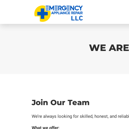
WE ARE
Join Our Team
We’re always looking for skilled, honest, and relia
What we offer: