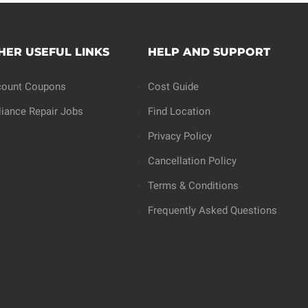
HER USEFUL LINKS
HELP AND SUPPORT
count Coupons
Cost Guide
liance Repair Jobs
Find Location
Privacy Policy
Cancellation Policy
Terms & Conditions
Frequently Asked Questions