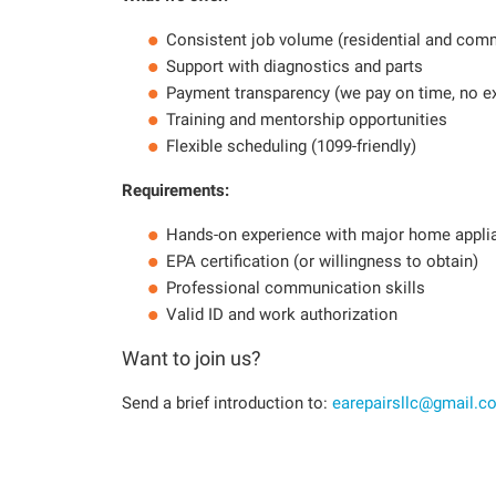
Consistent job volume (residential and com
Support with diagnostics and parts
Payment transparency (we pay on time, no e
Training and mentorship opportunities
Flexible scheduling (1099-friendly)
Requirements:
Hands-on experience with major home appli
EPA certification (or willingness to obtain)
Professional communication skills
Valid ID and work authorization
Want to join us?
Send a brief introduction to:
earepairsllc@gmail.c