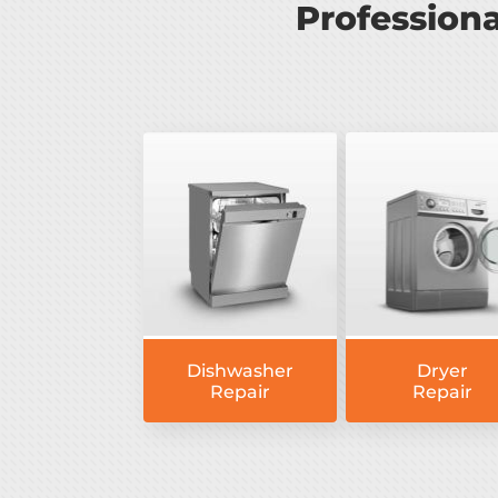
Profession
Dishwasher
Dryer
Repair
Repair