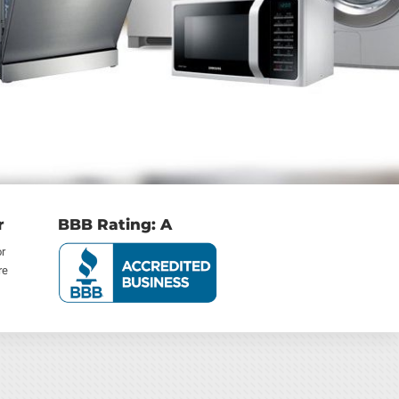
r
BBB Rating: A
or
re