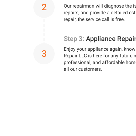
2
Our repairman will diagnose the i
repairs, and provide a detailed es
repair, the service call is free.
Step 3:
Appliance Repai
Enjoy your appliance again, kno
3
Repair LLC is here for any future 
professional, and affordable home
all our customers.