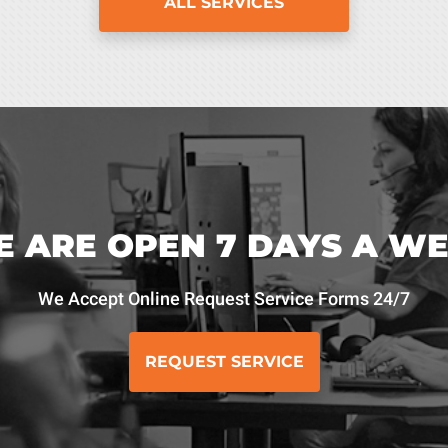
ALL SERVICES
 ARE OPEN 7 DAYS A W
We Accept Online Request Service Forms 24/7
REQUEST SERVICE