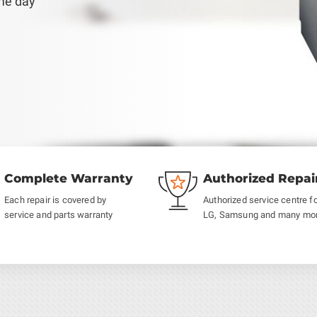
ame day
Complete Warranty
Authorized Repai
Each repair is covered by
Authorized service centre f
service and parts warranty
LG, Samsung and many mo