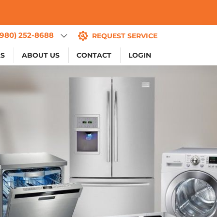
(980) 252-8688
REQUEST SERVICE
AS
ABOUT US
CONTACT
LOGIN