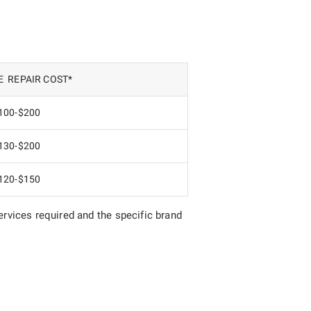
 REPAIR COST*
100-$200
130-$200
120-$150
rvices required and the specific brand