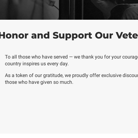
Honor and Support Our Vete
To all those who have served — we thank you for your courage,
country inspires us every day.
As a token of our gratitude, we proudly offer
exclusive discou
those who have given so much.