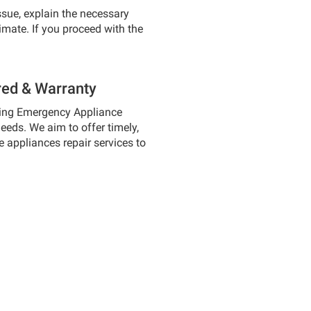
ssue, explain the necessary
timate. If you proceed with the
red & Warranty
wing Emergency Appliance
needs. We aim to offer timely,
 appliances repair services to