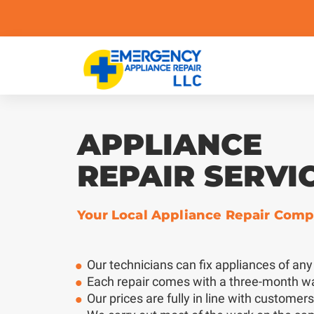
APPLIANCE
REPAIR SERVI
Your Local Appliance Repair Com
Our technicians can fix appliances of an
Each repair comes with a three-month w
Our prices are fully in line with customer