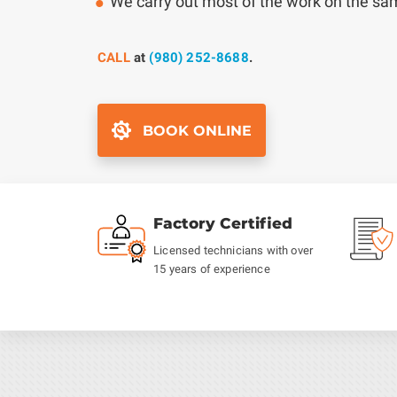
We carry out most of the work on the s
CALL
at
(980) 252-8688
.
BOOK ONLINE
Factory Certified
Licensed technicians with over
15 years of experience