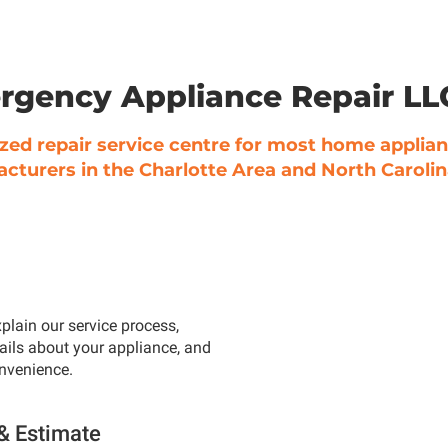
rgency Appliance Repair L
zed repair service centre for most home applia
cturers in the Charlotte Area and North Carolin
plain our service process,
ails about your appliance, and
onvenience.
 & Estimate