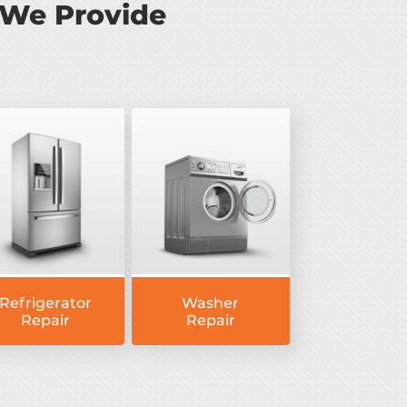
 We Provide
Refrigerator
Washer
Repair
Repair