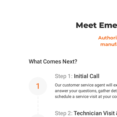
Meet Eme
Authori
manufa
What Comes Next?
Step 1:
Initial Call
1
Our customer service agent will ex
answer your questions, gather det
schedule a service visit at your c
Step 2:
Technician Visit