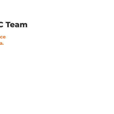
LC Team
nce
a.