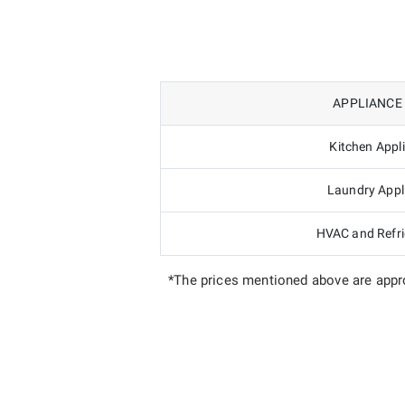
APPLIANCE
Kitchen Appl
Laundry Appl
HVAC and Refri
*The prices mentioned above are appro