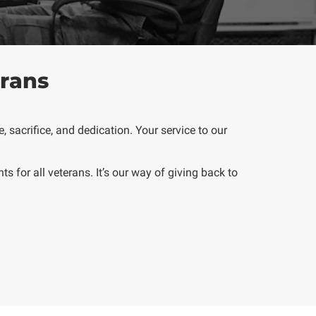
rans
 sacrifice, and dedication. Your service to our
nts
for all veterans. It’s our way of giving back to