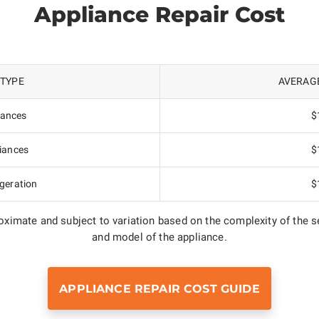
Appliance Repair Cost
 TYPE
AVERAGE
iances
$
iances
$
geration
$
ximate and subject to variation based on the complexity of the se
and model of the appliance.
APPLIANCE REPAIR COST GUIDE