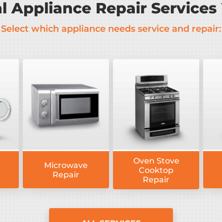
al Appliance Repair Services
Select which appliance needs service and repair:
Oven Stove
Microwave
Cooktop
Repair
Repair