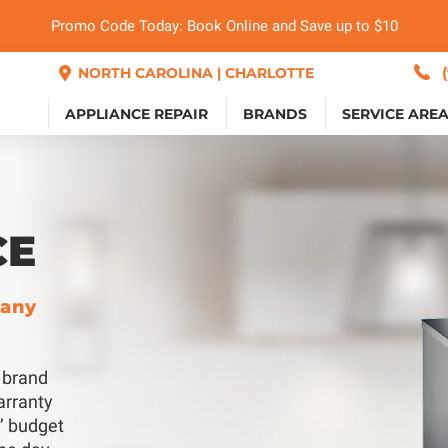
Promo Code Today: Book Online and Save up to $10
NORTH CAROLINA | CHARLOTTE
APPLIANCE REPAIR
BRANDS
SERVICE ARE
CE
pany
y brand
arranty
s’ budget