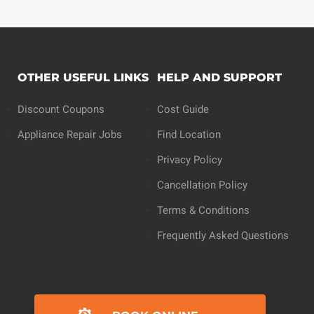
OTHER USEFUL LINKS
HELP AND SUPPORT
Discount Coupons
Cost Guide
Appliance Repair Jobs
Find Location
Privacy Policy
Cancellation Policy
Terms & Conditions
Frequently Asked Questions