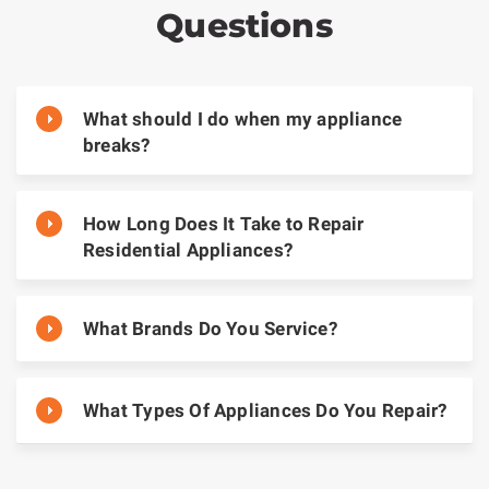
Questions
What should I do when my appliance
breaks?
How Long Does It Take to Repair
Residential Appliances?
What Brands Do You Service?
What Types Of Appliances Do You Repair?