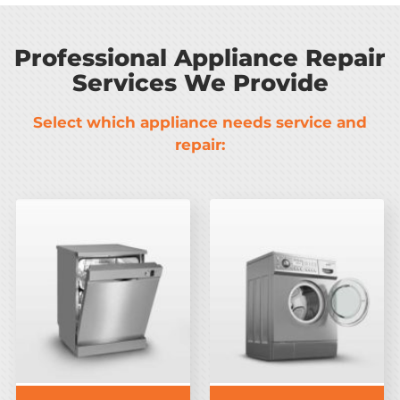
Professional Appliance Repair
Services We Provide
Select which appliance needs service and
repair: