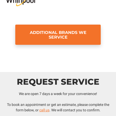
ADDITIONAL BRANDS WE
SERVICE
REQUEST SERVICE
We are open 7 days a week for your convenience!
To book an appointment or get an estimate, please complete the
form below, or
call us
. We will contact you to confirm.