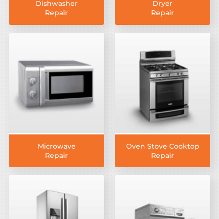
Dishwasher
Dryer
Repair
Repair
Microwave
Oven Stove Cooktop
Repair
Repair