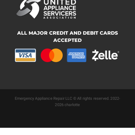
ALL MAJOR CREDIT AND DEBIT CARDS
ACCEPTED
Emergency Appliance Repair LLC © All rights reserved. 2022-
2026 charlotte