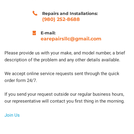
Repairs and Installations:
(980) 252-8688
E-mail:
earepairsllc@gmail.com
Please provide us with your make, and model number, a brief
description of the problem and any other details available.
We accept online service requests sent through the quick
order form 24/7.
If you send your request outside our regular business hours,
our representative will contact you first thing in the morning.
Join Us