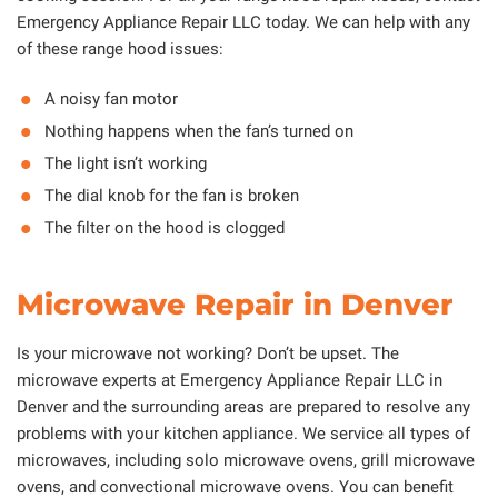
Emergency Appliance Repair LLC today. We can help with any
of these range hood issues:
A noisy fan motor
Nothing happens when the fan’s turned on
The light isn’t working
The dial knob for the fan is broken
The filter on the hood is clogged
Microwave Repair in Denver
Is your microwave not working? Don’t be upset. The
microwave experts at Emergency Appliance Repair LLC in
Denver and the surrounding areas are prepared to resolve any
problems with your kitchen appliance. We service all types of
microwaves, including solo microwave ovens, grill microwave
ovens, and convectional microwave ovens. You can benefit