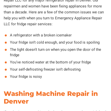
Repair LLC for any major refrigerator repair in Denver. Our
repairmen and women have been fixing appliances for more
than a decade. Here are a few of the common issues we can
help you with when you turn to Emergency Appliance Repair
LLC for fridge repair services:
A refrigerator with a broken icemaker
Your fridge isn’t cold enough, and your food is spoiling
The light doesn’t turn on when you open the door of the
fridge
You’ve noticed water at the bottom of your fridge
Your self-defrosting freezer isn’t defrosting
Your fridge is noisy
Washing Machine Repair in
Denver