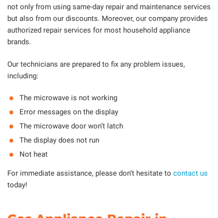
not only from using same-day repair and maintenance services
but also from our discounts. Moreover, our company provides
authorized repair services for most household appliance
brands.
Our technicians are prepared to fix any problem issues,
including:
The microwave is not working
Error messages on the display
The microwave door won’t latch
The display does not run
Not heat
For immediate assistance, please don’t hesitate to
contact us
today!