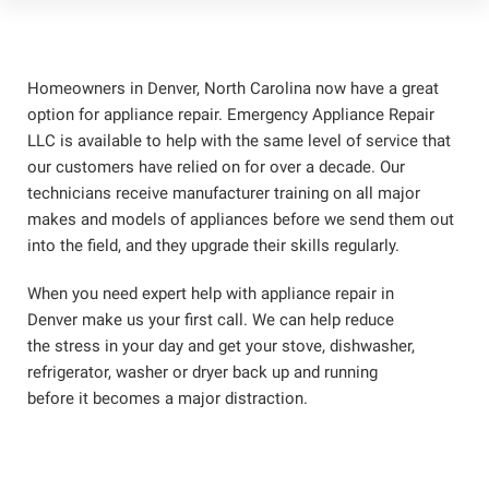
Homeowners in Denver, North Carolina now have a great
option for appliance repair. Emergency Appliance Repair
LLC is available to help with the same level of service that
our customers have relied on for over a decade. Our
technicians receive manufacturer training on all major
makes and models of appliances before we send them out
into the field, and they upgrade their skills regularly.
When you need expert help with appliance repair in
Denver make us your first call. We can help reduce
the stress in your day and get your stove, dishwasher,
refrigerator, washer or dryer back up and running
before it becomes a major distraction.