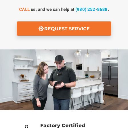
CALL
us, and we can help at
(980) 252-8688
.
REQUEST SERVICE
Factory Certified