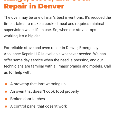
Repair in Denver
The oven may be one of man’s best inventions. It’s reduced the
time it takes to make a cooked meal and requires minimal
supervision while it’s in use. So, when our stove stops
working, it’s a big deal.
For reliable stove and oven repair in Denver, Emergency
Appliance Repair LLC is available whenever needed. We can
offer same-day service when the need is pressing, and our
technicians are familiar with all major brands and models. Call
us for help with:
A stovetop that isn’t warming up
An oven that doesn’t cook food properly
Broken door latches
A control panel that doesn’t work