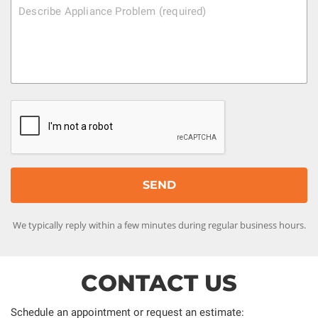
We typically reply within a few minutes during regular business hours.
CONTACT US
Schedule an appointment or request an estimate: