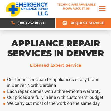
TECHNICIANS AVAILABLE
TECHNICIANS AVAILABLE
NOW: AUGUST 08
NOW: AUGUST 08
(980) 252-8688
(980) 252-8688
REQUEST SERVICE
REQUEST SERVICE
APPLIANCE REPAIR
SERVICES IN DENVER
Licensed Expert Service
Our technicians can fix appliances of any brand
in Denver, North Carolina
Each repair comes with a three-month warranty
Our prices are fully in line with customers’ budget
We carry out most of the work on the same day