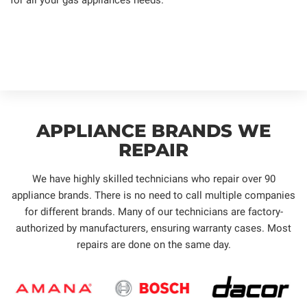
APPLIANCE BRANDS WE
REPAIR
We have highly skilled technicians who repair over 90
appliance brands. There is no need to call multiple companies
for different brands. Many of our technicians are factory-
authorized by manufacturers, ensuring warranty cases. Most
repairs are done on the same day.