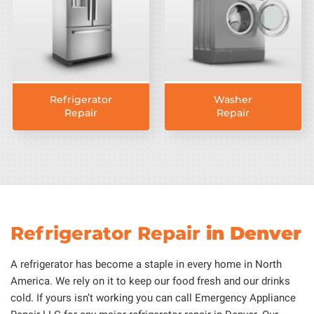
Refrigerator
Washer
Repair
Repair
Refrigerator Repair
in Denver
A refrigerator has become a staple in every home in North
America. We rely on it to keep our food fresh and our drinks
cold. If yours isn’t working you can call Emergency Appliance