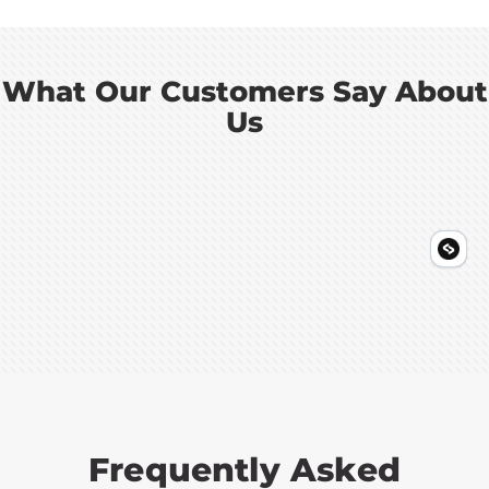
What Our Customers Say About
Us
Frequently Asked