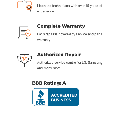
Licensed technicians with over 15 years of
experience
Complete Warranty
Each repair is covered by service and parts
warranty
Authorized Repair
Authorized service centre for LG, Samsung
and many more
BBB Rating: A