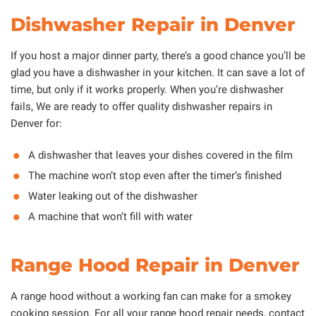
Dishwasher Repair in Denver
If you host a major dinner party, there’s a good chance you’ll be
glad you have a dishwasher in your kitchen. It can save a lot of
time, but only if it works properly. When you’re dishwasher
fails, We are ready to offer quality dishwasher repairs in
Denver for:
A dishwasher that leaves your dishes covered in the film
The machine won’t stop even after the timer’s finished
Water leaking out of the dishwasher
A machine that won’t fill with water
Range Hood Repair in Denver
A range hood without a working fan can make for a smokey
cooking session. For all your range hood repair needs, contact