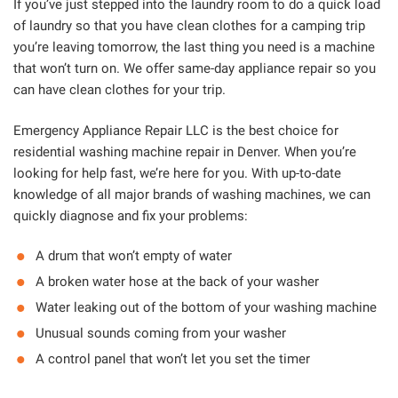
If you’ve just stepped into the laundry room to do a quick load
of laundry so that you have clean clothes for a camping trip
you’re leaving tomorrow, the last thing you need is a machine
that won’t turn on. We offer same-day appliance repair so you
can have clean clothes for your trip.
Emergency Appliance Repair LLC is the best choice for
residential washing machine repair in Denver. When you’re
looking for help fast, we’re here for you. With up-to-date
knowledge of all major brands of washing machines, we can
quickly diagnose and fix your problems:
A drum that won’t empty of water
A broken water hose at the back of your washer
Water leaking out of the bottom of your washing machine
Unusual sounds coming from your washer
A control panel that won’t let you set the timer