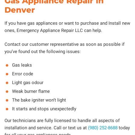
Gas Appliance Repair in
Denver
If you have gas appliances or want to purchase and Install new
ones, Emergency Appliance Repair LLC can help.
Contact our customer representative as soon as possible if
you’ve found out the following issues:
Gas leaks
Error code
Light gas odour
Weak burner flame
The bake igniter won’t light
It starts and stops unexpectedly
Our technicians are fully licensed to handle all aspects of
installation and service. Call or text us at
(980) 252-8688
today
for all your gas appliances needs.