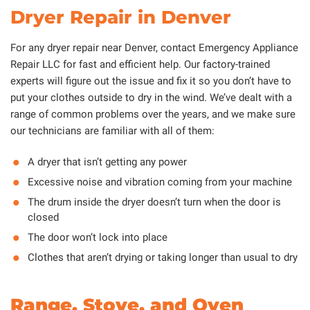
Dryer Repair in Denver
For any dryer repair near Denver, contact Emergency Appliance
Repair LLC for fast and efficient help. Our factory-trained
experts will figure out the issue and fix it so you don’t have to
put your clothes outside to dry in the wind. We’ve dealt with a
range of common problems over the years, and we make sure
our technicians are familiar with all of them:
A dryer that isn’t getting any power
Excessive noise and vibration coming from your machine
The drum inside the dryer doesn’t turn when the door is
closed
The door won’t lock into place
Clothes that aren’t drying or taking longer than usual to dry
Range, Stove, and Oven