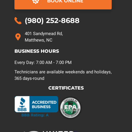
BOOK ONLINE
(980) 252-8688
401 Sandymead Rd,
Matthews, NC
BUSINESS HOURS
Every Day: 7:00 AM - 7:00 PM
Technicians are available weekends and holidays,
365 days-round
CERTIFICATES