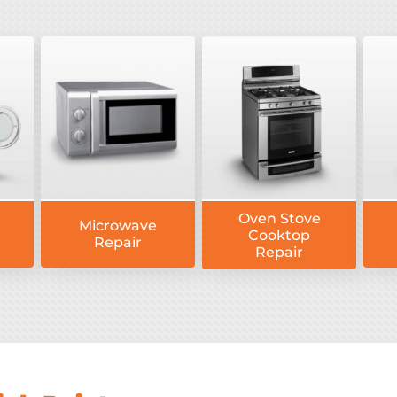
Oven Stove
Microwave
Cooktop
Repair
Repair