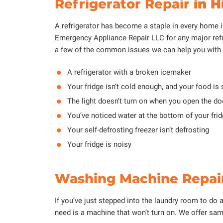
Refrigerator Repair
in H
A refrigerator has become a staple in every home in
Emergency Appliance Repair LLC for any major refr
a few of the common issues we can help you with w
A refrigerator with a broken icemaker
Your fridge isn’t cold enough, and your food is 
The light doesn’t turn on when you open the doo
You’ve noticed water at the bottom of your fri
Your self-defrosting freezer isn’t defrosting
Your fridge is noisy
Washing Machine Repair
If you’ve just stepped into the laundry room to do 
need is a machine that won’t turn on. We offer sam