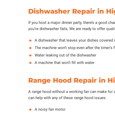
Dishwasher Repair in Hi
If you host a major dinner party, there’s a good cha
you’re dishwasher fails, We are ready to offer quali
A dishwasher that leaves your dishes covered i
The machine won’t stop even after the timer’s f
Water leaking out of the dishwasher
A machine that won’t fill with water
Range Hood Repair in H
A range hood without a working fan can make for 
can help with any of these range hood issues:
A noisy fan motor