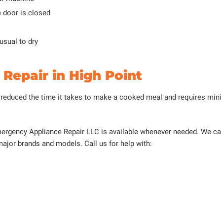
e door is closed
 usual to dry
Repair in High Point
 reduced the time it takes to make a cooked meal and requires minim
 Emergency Appliance Repair LLC is available whenever needed. We c
 major brands and models. Call us for help with: