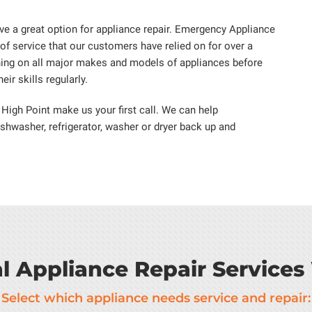
e a great option for appliance repair. Emergency Appliance
 of service that our customers have relied on for over a
ning on all major makes and models of appliances before
ir skills regularly.
 High Point make us your first call. We can help
ishwasher, refrigerator, washer or dryer back up and
al Appliance Repair Services
Select which appliance needs service and repair: