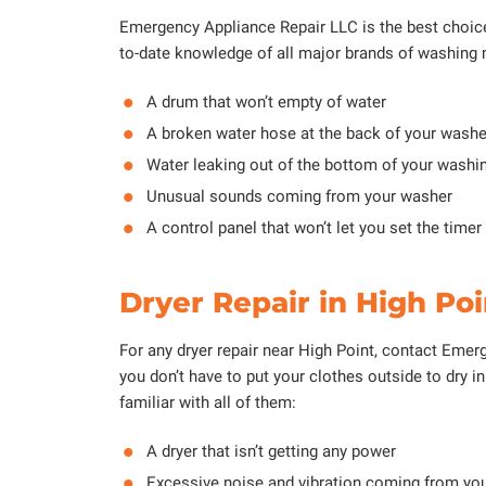
Emergency Appliance Repair LLC is the best choice 
to-date knowledge of all major brands of washing 
A drum that won’t empty of water
A broken water hose at the back of your washe
Water leaking out of the bottom of your wash
Unusual sounds coming from your washer
A control panel that won’t let you set the timer
Dryer Repair in High Poi
For any dryer repair near High Point, contact Emerge
you don’t have to put your clothes outside to dry 
familiar with all of them:
A dryer that isn’t getting any power
Excessive noise and vibration coming from yo