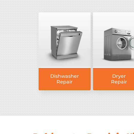
Dishwasher
Dryer
Repair
Repair