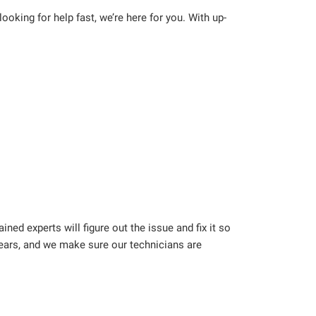
oking for help fast, we’re here for you. With up-
ned experts will figure out the issue and fix it so
years, and we make sure our technicians are