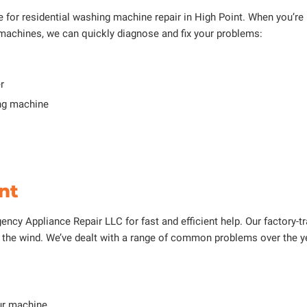
for residential washing machine repair in High Point. When you’re lo
machines, we can quickly diagnose and fix your problems:
r
ing machine
nt
ncy Appliance Repair LLC for fast and efficient help. Our factory-trai
in the wind. We’ve dealt with a range of common problems over the 
ur machine