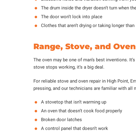
The drum inside the dryer doesn’t turn when th
The door won’t lock into place
Clothes that aren’t drying or taking longer than
Range, Stove, and Oven 
The oven may be one of man’s best inventions. It’s
stove stops working, it’s a big deal.
For reliable stove and oven repair in High Point,
pressing, and our technicians are familiar with all
A stovetop that isn’t warming up
An oven that doesn’t cook food properly
Broken door latches
A control panel that doesn’t work