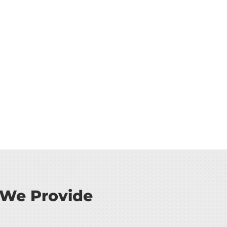
 We Provide