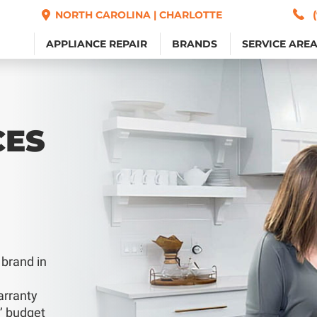
NORTH CAROLINA | CHARLOTTE
NORTH CAROLINA | CHARLOTTE
APPLIANCE REPAIR
APPLIANCE REPAIR
BRANDS
BRANDS
SERVICE ARE
SERVICE ARE
CES
 brand in
arranty
s’ budget