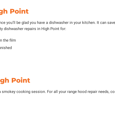
gh Point
nce you’ll be glad you have a dishwasher in your kitchen. It can save 
ty dishwasher repairs in High Point for:
n the film
inished
igh Point
a smokey cooking session. For all your range hood repair needs, c