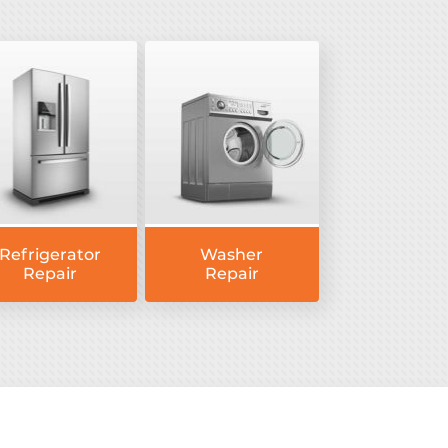
Refrigerator
Washer
Repair
Repair