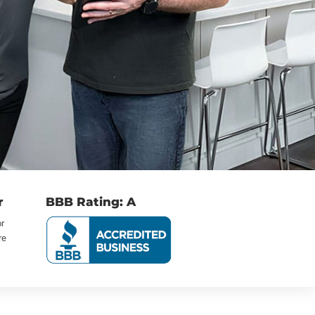
r
BBB Rating: A
or
re