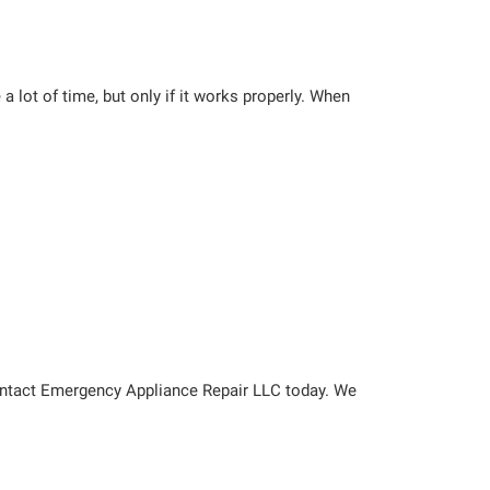
a lot of time, but only if it works properly. When
ontact Emergency Appliance Repair LLC today. We