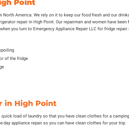
igh Point
 North America. We rely on it to keep our food fresh and our drinks 
igerator repair in High Point. Our repairmen and women have been f
hen you turn to Emergency Appliance Repair LLC for fridge repair 
spoiling
r of the fridge
dge
 in High Point
a quick load of laundry so that you have clean clothes for a camping 
e-day appliance repair so you can have clean clothes for your trip.