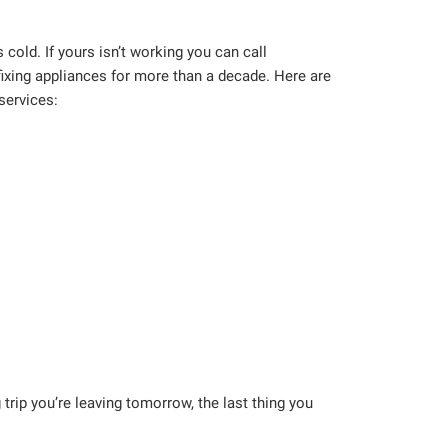
cold. If yours isn’t working you can call
ixing appliances for more than a decade. Here are
services:
trip you’re leaving tomorrow, the last thing you