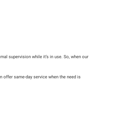
al supervision while it’s in use. So, when our
an offer same-day service when the need is