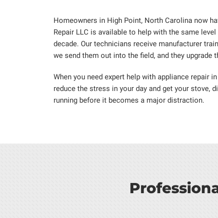
Homeowners in High Point, North Carolina now hav
Repair LLC is available to help with the same level
decade. Our technicians receive manufacturer trai
we send them out into the field, and they upgrade the
When you need expert help with appliance repair in
reduce the stress in your day and get your stove, d
running before it becomes a major distraction.
Profession