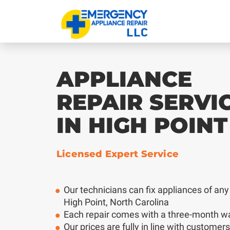
APPLIANCE
REPAIR SERVI
IN HIGH POINT
Licensed Expert Service
Our technicians can fix appliances of any
High Point, North Carolina
Each repair comes with a three-month w
Our prices are fully in line with customer