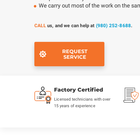
We carry out most of the work on the s
CALL
us, and we can help at
(980) 252-8688
.
REQUEST
SERVICE
Factory Certified
Licensed technicians with over
15 years of experience