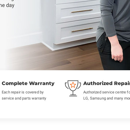
ame day
Complete Warranty
Authorized Repai
Each repair is covered by
Authorized service centre f
service and parts warranty
LG, Samsung and many mo