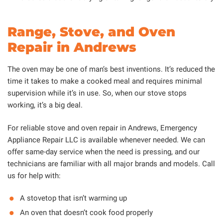
Range, Stove, and Oven
Repair in Andrews
The oven may be one of man’s best inventions. It’s reduced the
time it takes to make a cooked meal and requires minimal
supervision while it’s in use. So, when our stove stops
working, it’s a big deal.
For reliable stove and oven repair in Andrews, Emergency
Appliance Repair LLC is available whenever needed. We can
offer same-day service when the need is pressing, and our
technicians are familiar with all major brands and models. Call
us for help with:
A stovetop that isn’t warming up
An oven that doesn’t cook food properly