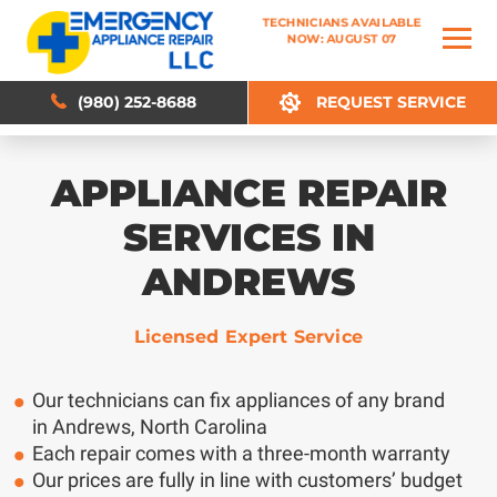
TECHNICIANS AVAILABLE
TECHNICIANS AVAILABLE
NOW: AUGUST 07
NOW: AUGUST 07
(980) 252-8688
(980) 252-8688
REQUEST SERVICE
REQUEST SERVICE
APPLIANCE REPAIR
SERVICES IN
ANDREWS
Licensed Expert Service
Our technicians can fix appliances of any brand
in Andrews, North Carolina
Each repair comes with a three-month warranty
Our prices are fully in line with customers’ budget