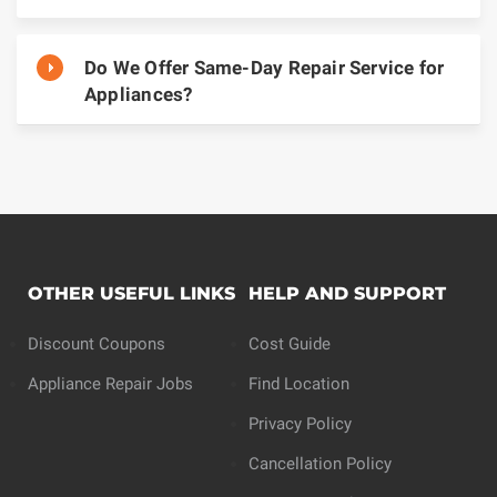
Do We Offer Same-Day Repair Service for
Appliances?
OTHER USEFUL LINKS
HELP AND SUPPORT
Discount Coupons
Cost Guide
Appliance Repair Jobs
Find Location
Privacy Policy
Cancellation Policy