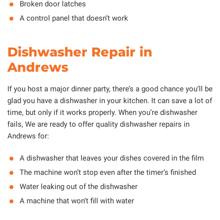
Broken door latches
A control panel that doesn’t work
Dishwasher Repair in
Andrews
If you host a major dinner party, there’s a good chance you’ll be
glad you have a dishwasher in your kitchen. It can save a lot of
time, but only if it works properly. When you’re dishwasher
fails, We are ready to offer quality dishwasher repairs in
Andrews for:
A dishwasher that leaves your dishes covered in the film
The machine won’t stop even after the timer’s finished
Water leaking out of the dishwasher
A machine that won’t fill with water