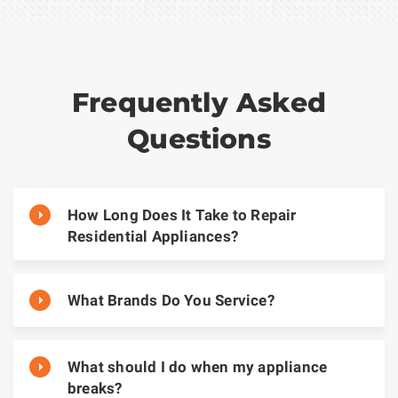
Frequently Asked
Questions
How Long Does It Take to Repair
Residential Appliances?
What Brands Do You Service?
What should I do when my appliance
breaks?