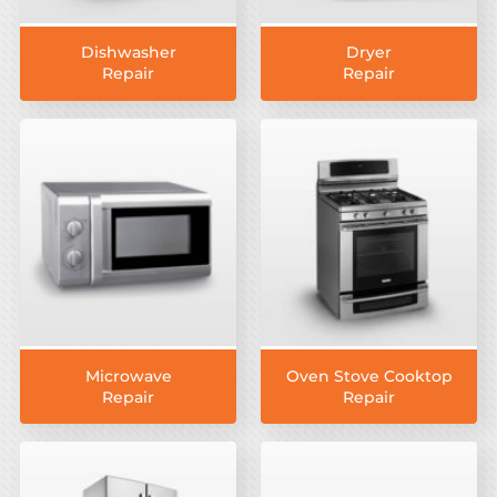
Dishwasher
Dryer
Repair
Repair
Microwave
Oven Stove Cooktop
Repair
Repair