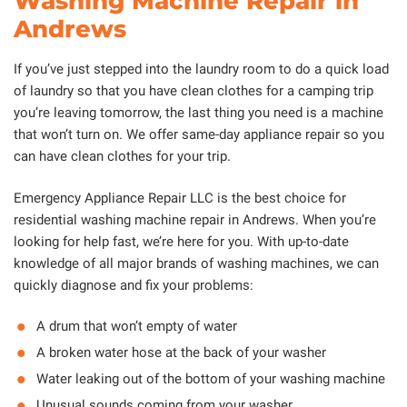
Washing Machine Repair in
Andrews
If you’ve just stepped into the laundry room to do a quick load
of laundry so that you have clean clothes for a camping trip
you’re leaving tomorrow, the last thing you need is a machine
that won’t turn on. We offer same-day appliance repair so you
can have clean clothes for your trip.
Emergency Appliance Repair LLC is the best choice for
residential washing machine repair in Andrews. When you’re
looking for help fast, we’re here for you. With up-to-date
knowledge of all major brands of washing machines, we can
quickly diagnose and fix your problems:
A drum that won’t empty of water
A broken water hose at the back of your washer
Water leaking out of the bottom of your washing machine
Unusual sounds coming from your washer