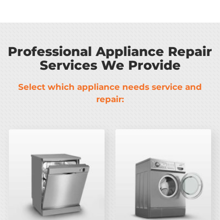
Professional Appliance Repair
Services We Provide
Select which appliance needs service and
repair: