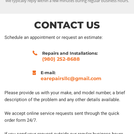
We typically reply within a few minutes during regular business hours.
CONTACT US
Schedule an appointment or request an estimate:
Repairs and Installations:
(980) 252-8688
E-mail:
earepairsllc@gmail.com
Please provide us with your make, and model number, a brief
description of the problem and any other details available.
We accept online service requests sent through the quick
order form 24/7.
If you send your request outside our regular business hours,