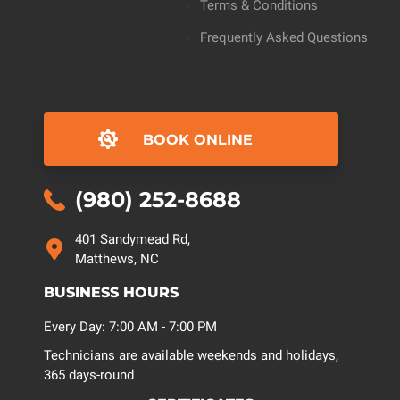
Terms & Conditions
Frequently Asked Questions
BOOK ONLINE
(980) 252-8688
401 Sandymead Rd,
Matthews, NC
BUSINESS HOURS
Every Day: 7:00 AM - 7:00 PM
Technicians are available weekends and holidays,
365 days-round