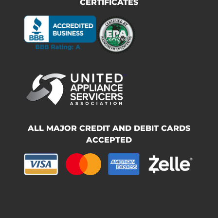
CERTIFICATES
ALL MAJOR CREDIT AND DEBIT CARDS
ACCEPTED