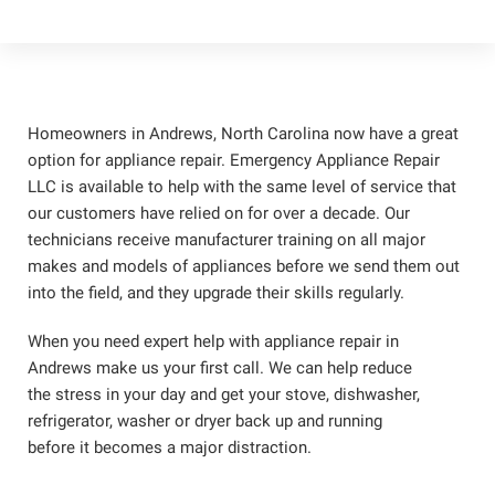
Homeowners in Andrews, North Carolina now have a great
option for appliance repair. Emergency Appliance Repair
LLC is available to help with the same level of service that
our customers have relied on for over a decade. Our
technicians receive manufacturer training on all major
makes and models of appliances before we send them out
into the field, and they upgrade their skills regularly.
When you need expert help with appliance repair in
Andrews make us your first call. We can help reduce
the stress in your day and get your stove, dishwasher,
refrigerator, washer or dryer back up and running
before it becomes a major distraction.