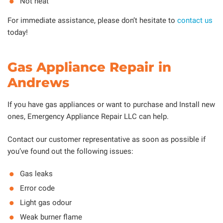
Not heat
For immediate assistance, please don’t hesitate to
contact us
today!
Gas Appliance Repair in
Andrews
If you have gas appliances or want to purchase and Install new
ones, Emergency Appliance Repair LLC can help.
Contact our customer representative as soon as possible if
you’ve found out the following issues:
Gas leaks
Error code
Light gas odour
Weak burner flame