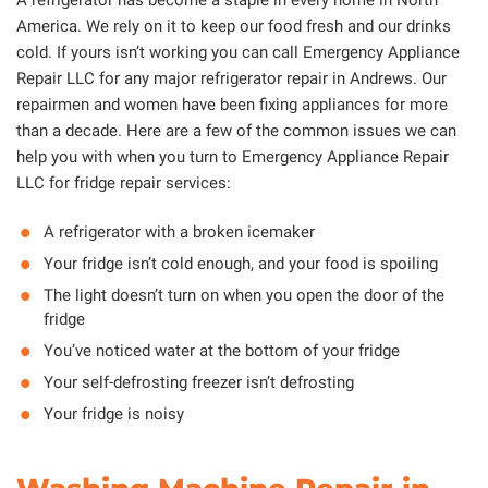
America. We rely on it to keep our food fresh and our drinks
cold. If yours isn’t working you can call Emergency Appliance
Repair LLC for any major refrigerator repair in Andrews. Our
repairmen and women have been fixing appliances for more
than a decade. Here are a few of the common issues we can
help you with when you turn to Emergency Appliance Repair
LLC for fridge repair services:
A refrigerator with a broken icemaker
Your fridge isn’t cold enough, and your food is spoiling
The light doesn’t turn on when you open the door of the
fridge
You’ve noticed water at the bottom of your fridge
Your self-defrosting freezer isn’t defrosting
Your fridge is noisy