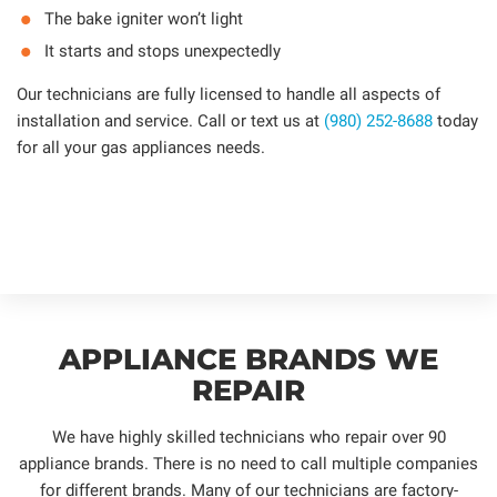
The bake igniter won’t light
It starts and stops unexpectedly
Our technicians are fully licensed to handle all aspects of
installation and service. Call or text us at
(980) 252-8688
today
for all your gas appliances needs.
APPLIANCE BRANDS WE
REPAIR
We have highly skilled technicians who repair over 90
appliance brands. There is no need to call multiple companies
for different brands. Many of our technicians are factory-