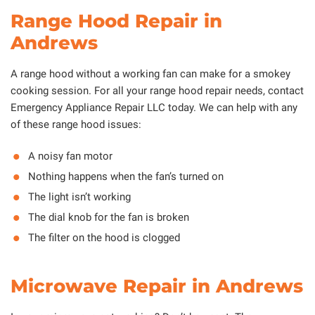
Range Hood Repair in
Andrews
A range hood without a working fan can make for a smokey
cooking session. For all your range hood repair needs, contact
Emergency Appliance Repair LLC today. We can help with any
of these range hood issues:
A noisy fan motor
Nothing happens when the fan’s turned on
The light isn’t working
The dial knob for the fan is broken
The filter on the hood is clogged
Microwave Repair in Andrews