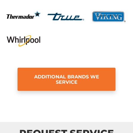
ADDITIONAL BRANDS WE
SERVICE