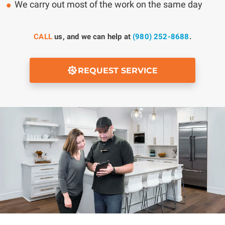
We carry out most of the work on the same day
CALL
us, and we can help at
(980) 252-8688
.
REQUEST SERVICE