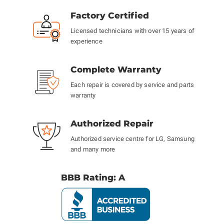
Factory Certified
Licensed technicians with over 15 years of
experience
Complete Warranty
Each repair is covered by service and parts
warranty
Authorized Repair
Authorized service centre for LG, Samsung
and many more
BBB Rating: A