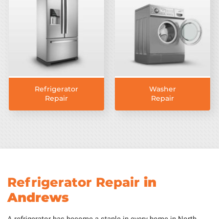
Refrigerator
Washer
Repair
Repair
Refrigerator Repair
in
Andrews
A refrigerator has become a staple in every home in North