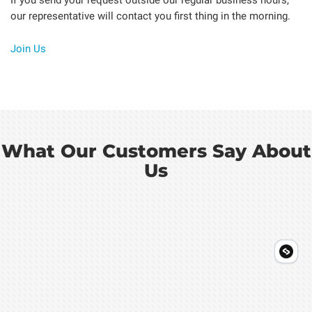
our representative will contact you first thing in the morning.
Join Us
What Our Customers Say About
Us