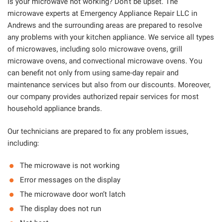
Is your microwave not working? Don’t be upset. The
microwave experts at Emergency Appliance Repair LLC in
Andrews and the surrounding areas are prepared to resolve
any problems with your kitchen appliance. We service all types
of microwaves, including solo microwave ovens, grill
microwave ovens, and convectional microwave ovens. You
can benefit not only from using same-day repair and
maintenance services but also from our discounts. Moreover,
our company provides authorized repair services for most
household appliance brands.
Our technicians are prepared to fix any problem issues,
including:
The microwave is not working
Error messages on the display
The microwave door won’t latch
The display does not run