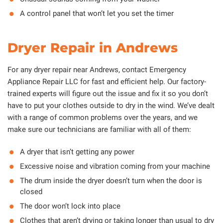
A control panel that won’t let you set the timer
Dryer Repair in Andrews
For any dryer repair near Andrews, contact Emergency
Appliance Repair LLC for fast and efficient help. Our factory-
trained experts will figure out the issue and fix it so you don’t
have to put your clothes outside to dry in the wind. We’ve dealt
with a range of common problems over the years, and we
make sure our technicians are familiar with all of them:
A dryer that isn’t getting any power
Excessive noise and vibration coming from your machine
The drum inside the dryer doesn’t turn when the door is
closed
The door won’t lock into place
Clothes that aren’t drying or taking longer than usual to dry