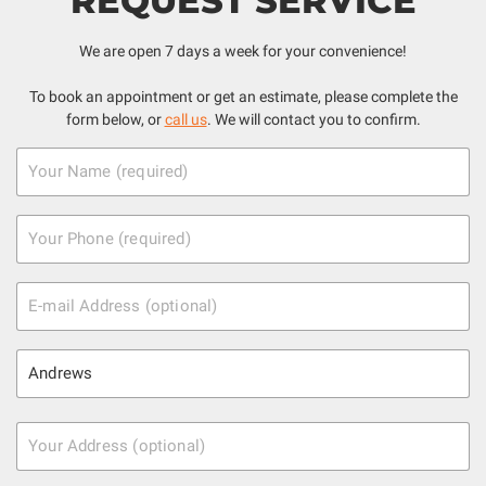
REQUEST SERVICE
We are open 7 days a week for your convenience!
To book an appointment or get an estimate, please complete the
form below, or
call us
. We will contact you to confirm.