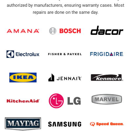
authorized by manufacturers, ensuring warranty cases. Most
repairs are done on the same day.